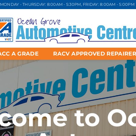
MONDAY - THURSDAY: 8:00AM - 5:30PM, FRIDAY: 8:00AM - 5:00PM
ACC A GRADE
RACV APPROVED REPAIRE
come to O