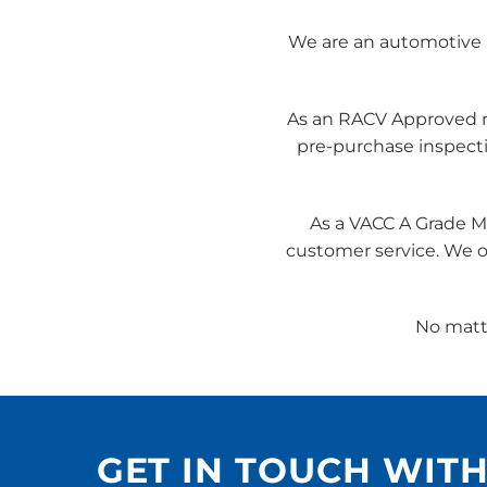
We are an automotive r
As an RACV Approved rep
pre-purchase inspect
As a VACC A Grade M
customer service. We of
No matte
GET IN TOUCH WIT