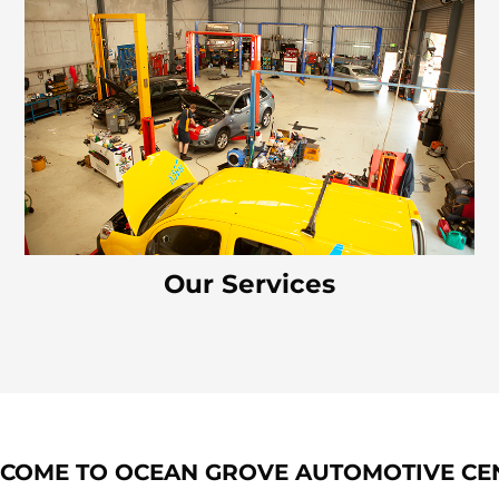
Our Services
COME TO OCEAN GROVE AUTOMOTIVE CE