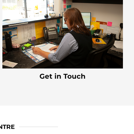
Get in Touch
NTRE