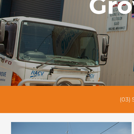
Gro
(03) 