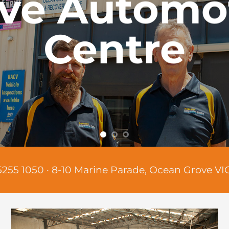
ve Automo
Centre
5255 1050
·​
8-10 Marine Parade, Ocean Grove VI