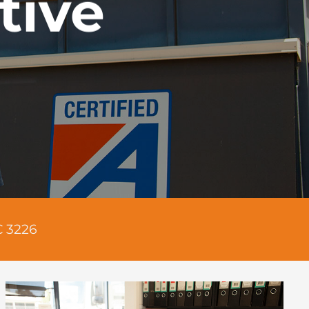
tive
C 3226