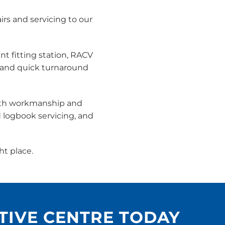
rs and servicing to our
nt fitting station, RACV
 and quick turnaround
both workmanship and
d logbook servicing, and
ht place.
TIVE CENTRE TODAY