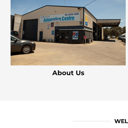
About Us
WEL