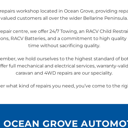
epairs workshop located in Ocean Grove, providing repai
valued customers all over the wider Bellarine Peninsula.
air centre, we offer 24/7 Towing, an RACV Child Restrai
ions, RACV Batteries, and a commitment to high quality
time without sacrificing quality.
ember, we hold ourselves to the highest standard of 
fer full mechanical and electrical services, warranty-vali
caravan and 4WD repairs are our speciality.
r what kind of repairs you need, you’ve come to the rig
H OCEAN GROVE AUTOMO