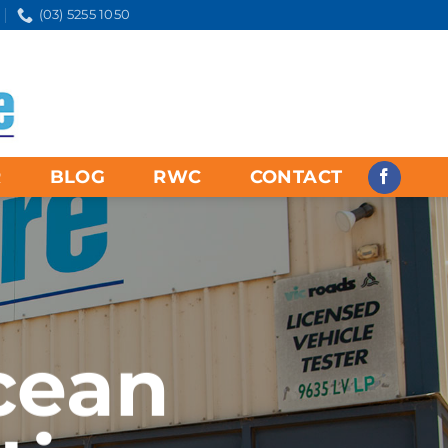
(03) 5255 1050
R
BLOG
RWC
CONTACT
cean