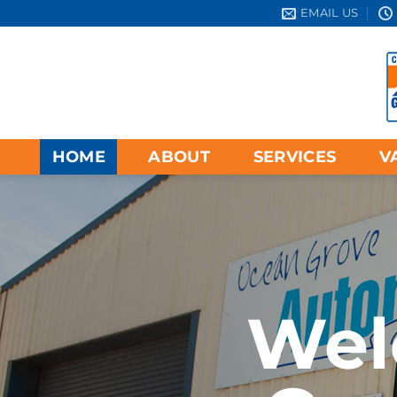
Skip
EMAIL US
to
content
HOME
ABOUT
SERVICES
V
Wel